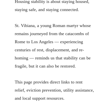
Housing stability is about staying housed, 
staying safe, and staying connected.
St. Vibiana, a young Roman martyr whose 
remains journeyed from the catacombs of 
Rome to Los Angeles — experiencing 
centuries of rest, displacement, and re-
homing — reminds us that stability can be 
fragile, but it can also be restored.
This page provides direct links to rent 
relief, eviction prevention, utility assistance, 
and local support resources.