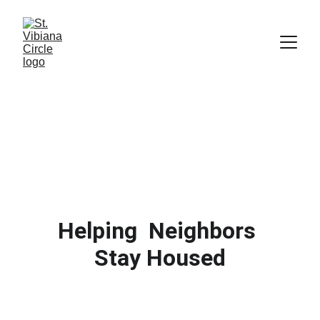
Helping  Neighbors 
Stay Housed