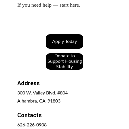
If you need help — start here.
Apply Today
Donate to
Support Housing
Stability
Address
300 W. Valley Blvd. #804
Alhambra, CA  91803
Contacts
626-226-0908